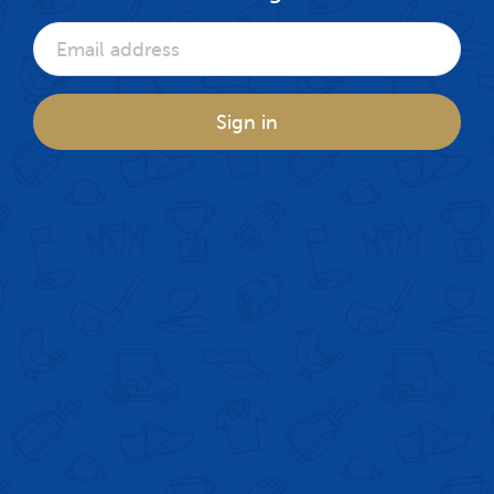
Sign in