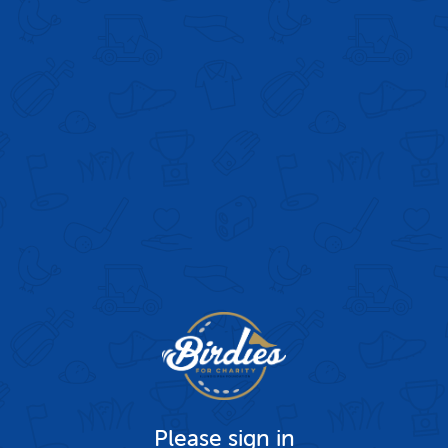
Please sign in